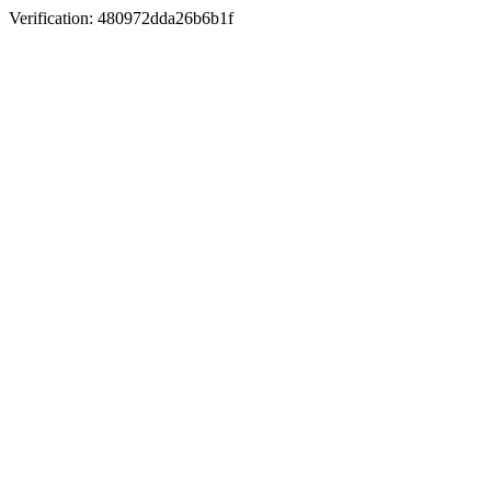
Verification: 480972dda26b6b1f